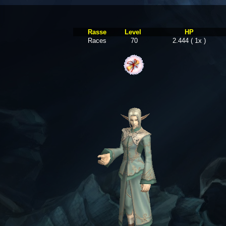
Rasse
Level
HP
Races
70
2.444 ( 1x )